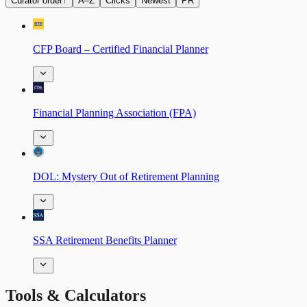
Curator order
↑
A–Z
Clicks
Newest
PR
CFP Board – Certified Financial Planner
Financial Planning Association (FPA)
DOL: Mystery Out of Retirement Planning
SSA Retirement Benefits Planner
Tools & Calculators