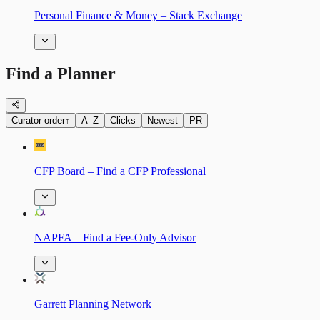
Personal Finance & Money – Stack Exchange
Find a Planner
Curator order
↑
A–Z
Clicks
Newest
PR
CFP Board – Find a CFP Professional
NAPFA – Find a Fee-Only Advisor
Garrett Planning Network