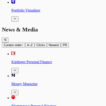
Portfolio Visualizer
News & Media
Curator order
↑
A–Z
Clicks
Newest
PR
Kiplinger Personal Finance
Money Magazine
Morningstar Personal Finance