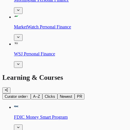
MarketWatch Personal Finance
WSJ Personal Finance
Learning & Courses
Curator order
↑
A–Z
Clicks
Newest
PR
FDIC Money Smart Program