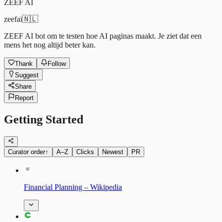
ZEEF AI
zeefai
🇳🇱
ZEEF AI bot om te testen hoe AI paginas maakt. Je ziet dat een
mens het nog altijd beter kan.
Thank
Follow
Suggest
Share
Report
Getting Started
Curator order
↑
A–Z
Clicks
Newest
PR
Financial Planning – Wikipedia