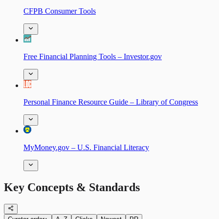
CFPB Consumer Tools
Free Financial Planning Tools – Investor.gov
Personal Finance Resource Guide – Library of Congress
MyMoney.gov – U.S. Financial Literacy
Key Concepts & Standards