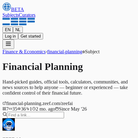
BETA
Subjects
Curators
EN
NL
Log in
Get started
Finance & Economics
›
financial-planning
Subject
Financial Planning
Hand-picked guides, official tools, calculators, communities, and
news sources to help anyone — beginner or experienced — take
confident control of their financial future.
financial-planning.zeef.com/zeefai
7
35
36
1
2 mo. ago
Since May '26