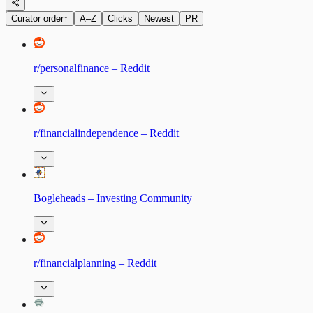
Curator order
↑
A–Z
Clicks
Newest
PR
r/personalfinance – Reddit
r/financialindependence – Reddit
Bogleheads – Investing Community
r/financialplanning – Reddit