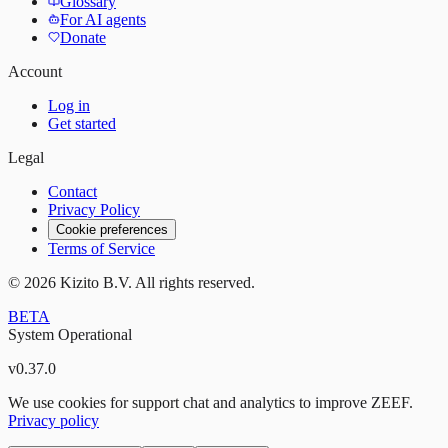
Glossary
For AI agents
Donate
Account
Log in
Get started
Legal
Contact
Privacy Policy
Cookie preferences
Terms of Service
©
2026
Kizito B.V. All rights reserved.
BETA
System Operational
v
0.37.0
We use cookies for support chat and analytics to improve ZEEF.
Privacy policy