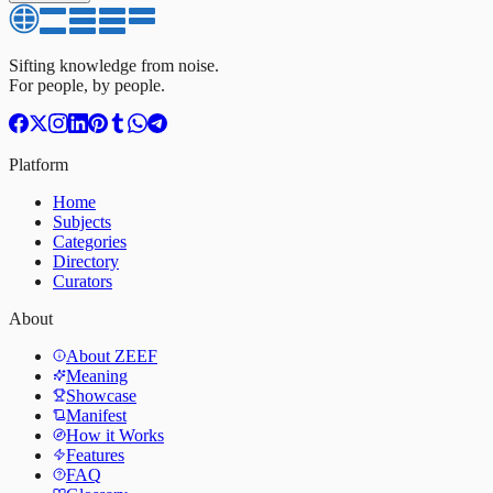
Sifting knowledge from noise.
For people, by people.
Platform
Home
Subjects
Categories
Directory
Curators
About
About ZEEF
Meaning
Showcase
Manifest
How it Works
Features
FAQ