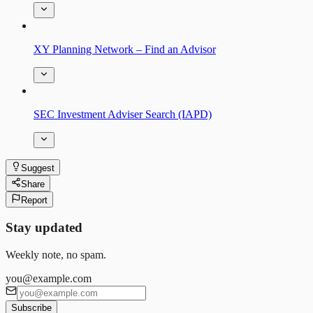
XY Planning Network – Find an Advisor
SEC Investment Adviser Search (IAPD)
Suggest
Share
Report
Stay updated
Weekly note, no spam.
you@example.com
Subscribe