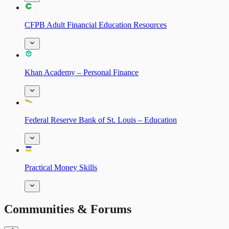
CFPB Adult Financial Education Resources
Khan Academy – Personal Finance
Federal Reserve Bank of St. Louis – Education
Practical Money Skills
Communities & Forums