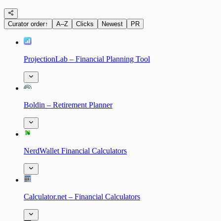
Curator order
↑
A–Z
Clicks
Newest
PR
ProjectionLab – Financial Planning Tool
Boldin – Retirement Planner
NerdWallet Financial Calculators
Calculator.net – Financial Calculators